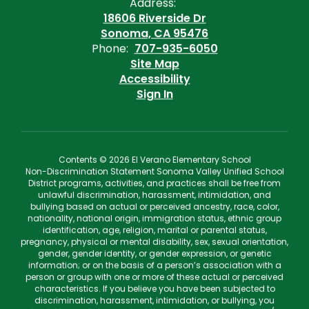
Address:
18606 Riverside Dr
Sonoma, CA 95476
Phone:
707-935-6050
Site Map
Accessibility
Sign In
Contents © 2026 El Verano Elementary School
Non-Discrimination Statement Sonoma Valley Unified School
District programs, activities, and practices shall be free from
unlawful discrimination, harassment, intimidation, and
bullying based on actual or perceived ancestry, race, color,
nationality, national origin, immigration status, ethnic group
identification, age, religion, marital or parental status,
pregnancy, physical or mental disability, sex, sexual orientation,
gender, gender identity, or gender expression, or genetic
information; or on the basis of a person’s association with a
person or group with one or more of these actual or perceived
characteristics. If you believe you have been subjected to
discrimination, harassment, intimidation, or bullying, you