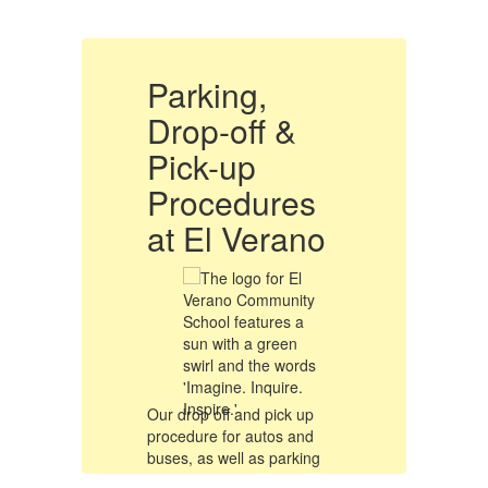
Parking,
P
Drop-off &
D
Pick-up
P
Procedures
o
at El Verano
a
Our drop off and pick up
Ou
procedure for autos and
pr
buses, as well as parking
bu
e
procedures will remain the
pr