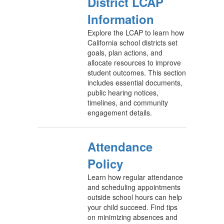
District LCAP
Information
Explore the LCAP to learn how
California school districts set
goals, plan actions, and
allocate resources to improve
student outcomes. This section
includes essential documents,
public hearing notices,
timelines, and community
engagement details.
Attendance
Policy
Learn how regular attendance
and scheduling appointments
outside school hours can help
your child succeed. Find tips
on minimizing absences and