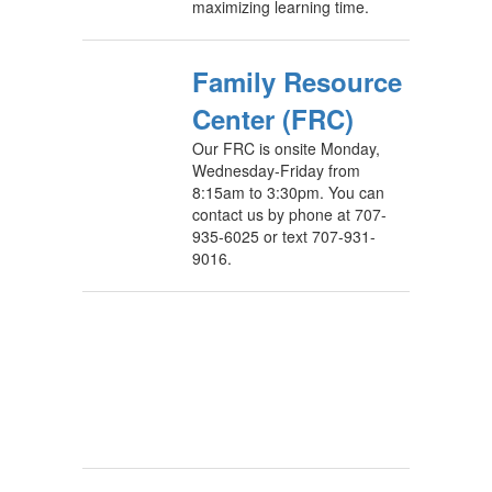
maximizing learning time.
Family Resource
Center (FRC)
Our FRC is onsite Monday,
Wednesday-Friday from
8:15am to 3:30pm. You can
contact us by phone at 707-
935-6025 or text 707-931-
9016.