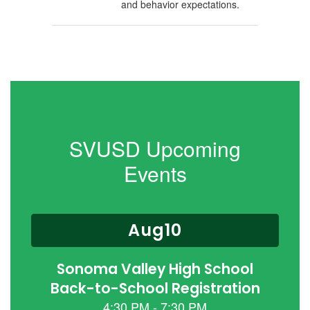
and behavior expectations.
SVUSD Upcoming
Events
Contains
15
slides.
Use
the
next
and