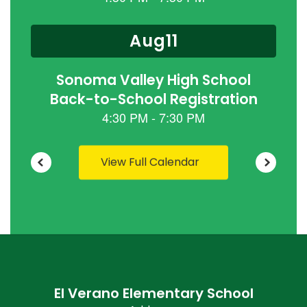
previous
buttons
to
navigate.
View Full Calendar
El Verano Elementary School