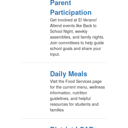
Parent
Participation
Get involved at El Verano!
Attend events like Back to
School Night, weekly
assemblies, and family nights.
Join committees to help guide
school goals and share your
input.
Daily Meals
Visit the Food Services page
for the current menu, wellness
information, nutrition
guidelines, and helpful
resources for students and
families