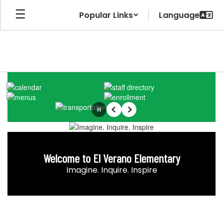
Skip
Popular Links
to
main
content
Homepage
Pause
Previous
Next
Welcome to El Verano Elementary
Imagine. Inquire. Inspire