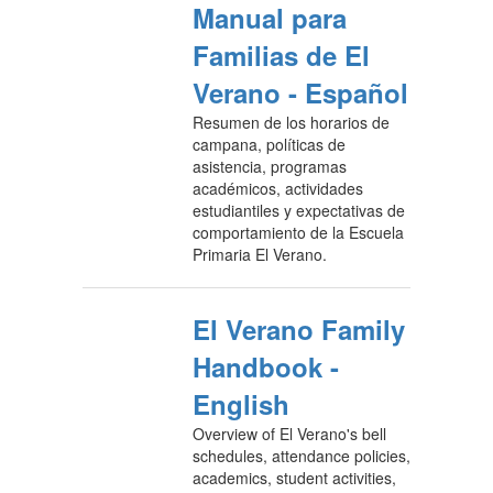
Manual para
Familias de El
Verano - Español
Resumen de los horarios de
campana, políticas de
asistencia, programas
académicos, actividades
estudiantiles y expectativas de
comportamiento de la Escuela
Primaria El Verano.
El Verano Family
Handbook -
English
Overview of El Verano's bell
schedules, attendance policies,
academics, student activities,