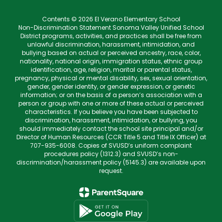
Contents © 2026 El Verano Elementary School
Non-Discrimination Statement Sonoma Valley Unified School
District programs, activities, and practices shall be free from
unlawful discrimination, harassment, intimidation, and
bullying based on actual or perceived ancestry, race, color,
nationality, national origin, immigration status, ethnic group
identification, age, religion, marital or parental status,
pregnancy, physical or mental disability, sex, sexual orientation,
gender, gender identity, or gender expression, or genetic
information; or on the basis of a person’s association with a
person or group with one or more of these actual or perceived
characteristics. If you believe you have been subjected to
discrimination, harassment, intimidation, or bullying, you
should immediately contact the school site principal and/or
Director of Human Resources (CCR Title 5 and Title IX Officer) at
707-935-6008. Copies of SVUSD’s uniform complaint
procedures policy (1312.3) and SVUSD’s non-
discrimination/harassment policy (5145.3) are available upon
request.