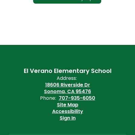
El Verano Elementary School
Address:
18606 Riverside Dr
Sonoma, CA 95476
Phone:
707-935-6050
Site Map
Accessibility
Sign In