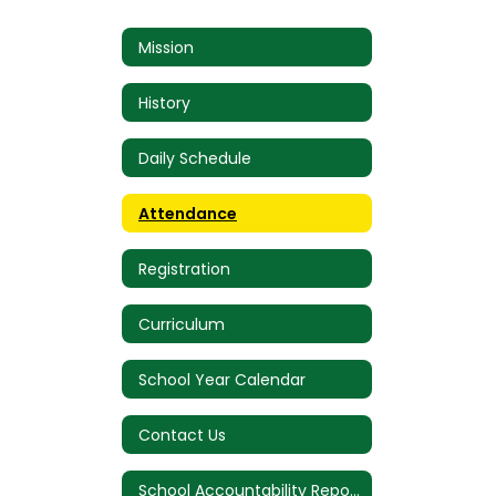
Mission
History
Daily Schedule
Attendance
Registration
Curriculum
School Year Calendar
Contact Us
School Accountability Report Card (SARC)