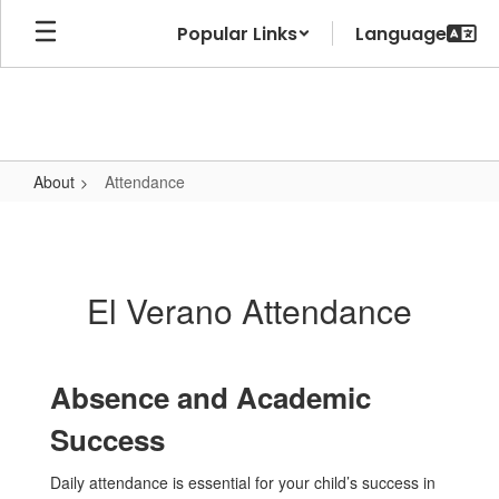
Skip
Popular Links
to
main
content
About
Attendance
Attendance
El Verano Attendance
Absence and Academic
Success
Daily attendance is essential for your child’s success in