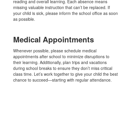
reading and overall learning. Each absence means
missing valuable instruction that can’t be replaced. If
your child is sick, please inform the school office as soon
as possible.
Medical Appointments
Whenever possible, please schedule medical
appointments after school to minimize disruptions to
their learning. Additionally, plan trips and vacations
during school breaks to ensure they don’t miss critical
class time. Let’s work together to give your child the best
chance to succeed—starting with regular attendance.